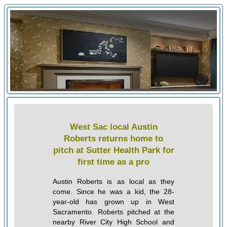
West Sac local Austin
Roberts returns home to
pitch at Sutter Health Park for
first time as a pro
Austin Roberts is as local as they
come. Since he was a kid, the 28-
year-old has grown up in West
Sacramento. Roberts pitched at the
nearby River City High School and