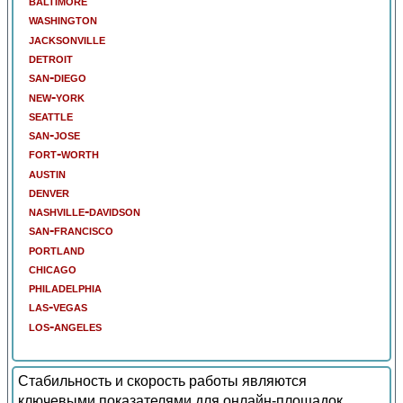
baltimore
washington
jacksonville
detroit
san-diego
new-york
seattle
san-jose
fort-worth
austin
denver
nashville-davidson
san-francisco
portland
chicago
philadelphia
las-vegas
los-angeles
Стабильность и скорость работы являются
ключевыми показателями для онлайн-площадок.