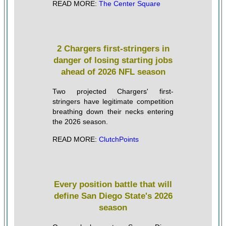
READ MORE:
The Center Square
2 Chargers first-stringers in
danger of losing starting jobs
ahead of 2026 NFL season
Two projected Chargers' first-
stringers have legitimate competition
breathing down their necks entering
the 2026 season.
READ MORE:
ClutchPoints
Every position battle that will
define San Diego State's 2026
season