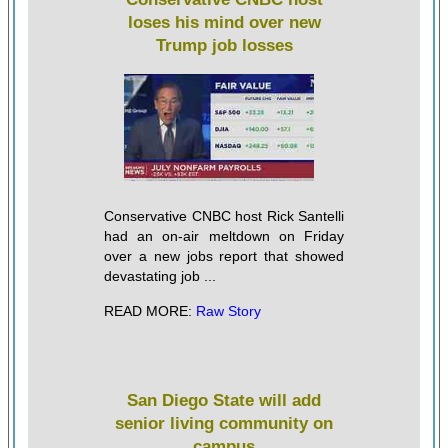
loses his mind over new
Trump job losses
Conservative CNBC host Rick Santelli
had an on-air meltdown on Friday
over a new jobs report that showed
devastating job ...
READ MORE:
Raw Story
San Diego State will add
senior living community on
campus