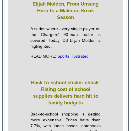
Elijah Molden, From Unsung
Hero to a Make-or-Break
Season
A series where every single player on
the Chargers' 90-man roster is
covered. Today, DB Elijah Molden is
highlighted.
READ MORE:
Sports Illustrated
Back-to-school sticker shock:
Rising cost of school
supplies delivers hard hit to
family budgets
Back-to-school shopping is getting
more expensive. Prices have risen
7.7%, with lunch boxes, notebooks