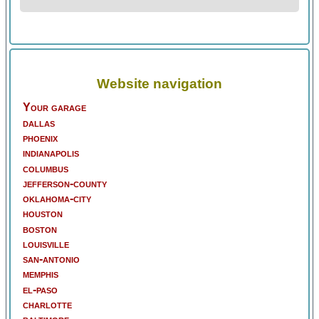
Website navigation
Your garage
dallas
phoenix
indianapolis
columbus
jefferson-county
oklahoma-city
houston
boston
louisville
san-antonio
memphis
el-paso
charlotte