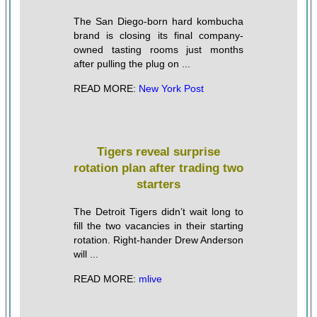
The San Diego-born hard kombucha
brand is closing its final company-
owned tasting rooms just months
after pulling the plug on ...
READ MORE:
New York Post
Tigers reveal surprise
rotation plan after trading two
starters
The Detroit Tigers didn’t wait long to
fill the two vacancies in their starting
rotation. Right-hander Drew Anderson
will ...
READ MORE:
mlive