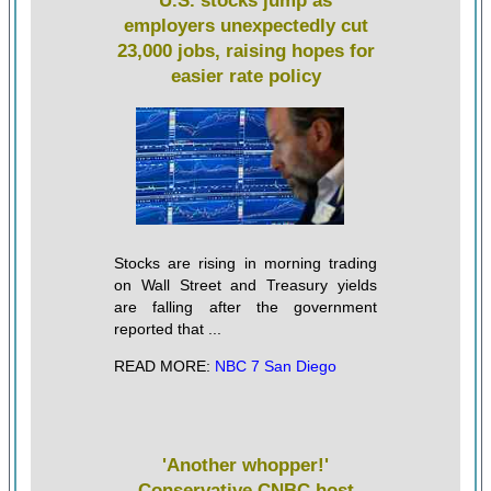
U.S. stocks jump as
employers unexpectedly cut
23,000 jobs, raising hopes for
easier rate policy
Stocks are rising in morning trading
on Wall Street and Treasury yields
are falling after the government
reported that ...
READ MORE:
NBC 7 San Diego
'Another whopper!'
Conservative CNBC host