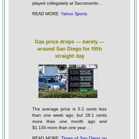
played collegiately at Sacramento ...
READ MORE:
Yahoo Sports
Gas price drops — barely —
around San Diego for fifth
straight day
The average price is 5.1 cents less
than one week ago, but 28.1 cents
more than one month ago and
$1.134 more than one year ...
READ MORE:
Times of San Diego on