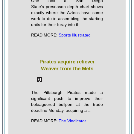
One look at San Diego
State’s preseason depth chart shows
exactly where the Aztecs have some
work to do in assembling the starting
units for their foray into th ...
READ MORE:
Sports Illustrated
Pirates acquire reliever
Weaver from the Mets
The Pittsburgh Pirates made a
significant push to improve their
beleaguered bullpen at the trade
deadline Monday, acquiring a ...
READ MORE:
The Vindicator