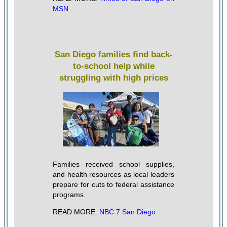
MSN
San Diego families find back-
to-school help while
struggling with high prices
Families received school supplies,
and health resources as local leaders
prepare for cuts to federal assistance
programs.
READ MORE:
NBC 7 San Diego