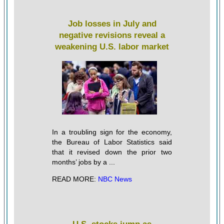
Job losses in July and
negative revisions reveal a
weakening U.S. labor market
In a troubling sign for the economy,
the Bureau of Labor Statistics said
that it revised down the prior two
months’ jobs by a ...
READ MORE:
NBC News