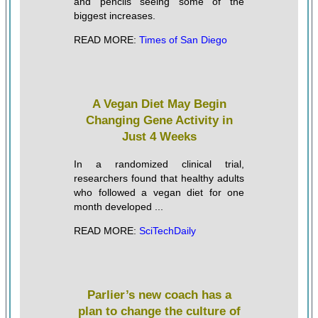
and pencils seeing some of the
biggest increases.
READ MORE:
Times of San Diego
A Vegan Diet May Begin
Changing Gene Activity in
Just 4 Weeks
In a randomized clinical trial,
researchers found that healthy adults
who followed a vegan diet for one
month developed ...
READ MORE:
SciTechDaily
Parlier’s new coach has a
plan to change the culture of