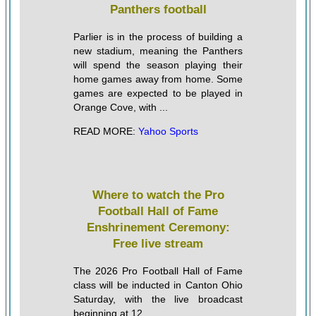
Panthers football
Parlier is in the process of building a
new stadium, meaning the Panthers
will spend the season playing their
home games away from home. Some
games are expected to be played in
Orange Cove, with ...
READ MORE:
Yahoo Sports
Where to watch the Pro
Football Hall of Fame
Enshrinement Ceremony:
Free live stream
The 2026 Pro Football Hall of Fame
class will be inducted in Canton Ohio
Saturday, with the live broadcast
beginning at 12 ...