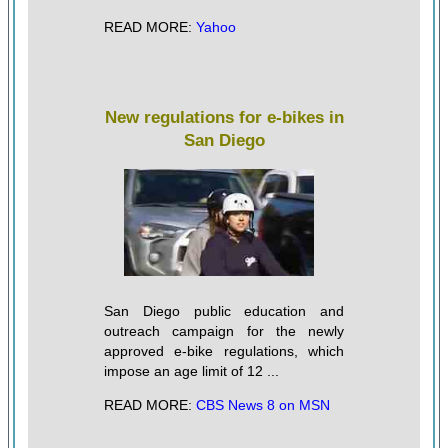
READ MORE:
Yahoo
New regulations for e-bikes in
San Diego
San Diego public education and
outreach campaign for the newly
approved e-bike regulations, which
impose an age limit of 12 ...
READ MORE:
CBS News 8 on MSN