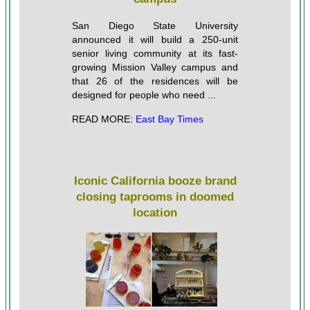
San Diego State University
announced it will build a 250-unit
senior living community at its fast-
growing Mission Valley campus and
that 26 of the residences will be
designed for people who need ...
READ MORE:
East Bay Times
Iconic California booze brand
closing taprooms in doomed
location