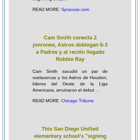
READ MORE:
Syracuse.com
Cam Smith conecta 2
jonrones, Astros doblegan 6-3
a Padres y al recién llegado
Robbie Ray
Cam Smith sacudió un par de
vuelacercas y los Astros de Houston,
líderes del Oeste de la Liga
Americana, arruinaron el debut ...
READ MORE:
Chicago Tribune
This San Diego Unified
elementary school's "signing