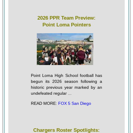
2026 PPR Team Preview:
Point Loma Pointers
Point Loma High School football has
begun its 2026 season following a
historic previous year marked by an
undefeated regular ...
READ MORE:
FOX 5 San Diego
Chargers Roster Spotlights: