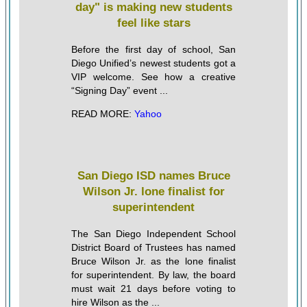
day" is making new students
feel like stars
Before the first day of school, San
Diego Unified’s newest students got a
VIP welcome. See how a creative
“Signing Day” event ...
READ MORE:
Yahoo
San Diego ISD names Bruce
Wilson Jr. lone finalist for
superintendent
The San Diego Independent School
District Board of Trustees has named
Bruce Wilson Jr. as the lone finalist
for superintendent. By law, the board
must wait 21 days before voting to
hire Wilson as the ...