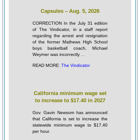
Capsules – Aug. 5, 2026
CORRECTION In the July 31 edition
of The Vindicator, in a staff report
regarding the arrest and resignation
of the former Mathews High School
boys basketball coach, Michael
Weymer was incorrectly ...
READ MORE:
The Vindicator
California minimum wage set
to increase to $17.40 in 2027
Gov. Gavin Newsom has announced
that California is set to increase the
statewide minimum wage to $17.40
per hour.